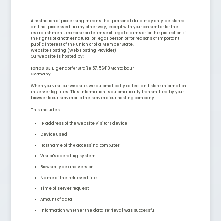
A restriction of processing means that personal data may only be stored
and not processed in any other way, except with your consent or for the
establishment, exercise or defense of legal claims or for the protection of
the rights of another natural or legal person or for reasons of important
public interest of the Union or of a Member State.
Website Hosting (Web Hosting Provider)
Our website is hosted by:
IONOS SE
Elgendorfer Straße 57, 56410 Montabaur
Germany
When you visit our website, we automatically collect and store information
in server log files. This information is automatically transmitted by your
browser to our server or to the server of our hosting company.
This includes:
IP address of the website visitor's device
Device used
Hostname of the accessing computer
Visitor's operating system
Browser type and version
Name of the retrieved file
Time of server request
Amount of data
Information whether the data retrieval was successful