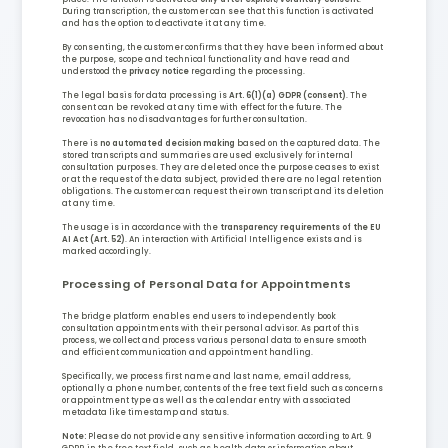
During transcription, the customer can see that this function is activated
and has the option to deactivate it at any time.
By consenting, the customer confirms that they have been informed about
the purpose, scope and technical functionality and have read and
understood the
privacy notice
regarding the processing.
The legal basis for data processing is
Art. 6(1)(a) GDPR (consent)
. The
consent can be revoked at any time with effect for the future. The
revocation has no disadvantages for further consultation.
There is
no automated decision making
based on the captured data. The
stored transcripts and summaries are used exclusively for internal
consultation purposes. They are deleted once the purpose ceases to exist
or at the request of the data subject, provided there are no legal retention
obligations. The customer can request their own transcript and its deletion
at any time.
The usage is in accordance with the
transparency requirements of the EU
AI Act (Art. 52)
. An interaction with Artificial Intelligence exists and is
marked accordingly.
Processing of Personal Data for Appointments
The bridge platform enables end users to independently book
consultation appointments with their personal advisor. As part of this
process, we collect and process various personal data to ensure smooth
and efficient communication and appointment handling.
Specifically, we process first name and last name, email address,
optionally a phone number, contents of the free text field such as concerns
or appointment type as well as the calendar entry with associated
metadata like timestamp and status.
Note:
Please do not provide any sensitive information according to Art. 9