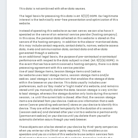
This data is not combined with other data sources.
The legal basis for processing this data is Art. 6(1)(f) GDPR. Our legitimate
interest is the technically error-free presentation and optimization of this
website.
Instead of operating this website on our own server, we can also have it
operated on the server of an external service provider (hosting company).
In this case, the personal data collected on this website is stored on the
servers of the hosting company. In addition to the above-mentioned data,
this may include contact requests, contact details, names, website access
data, meta and communication data, contract data and other data
generated through a website.
As an additional legal basis, the purpose of pre-contractual or contractual
performance with respect to the data subject is cited. (Art. 6(1)(b) GDPR). In
the event that we have commissioned a hosting company, there is a data
processing agreement with this service provider.
Use of Local Storage Items, Session Storage Items and Cookies
Our website uses local storage items, session storage items and/or
cookies. Local storage is a mechanism that enables the storage of data
within the browser on your device. This data usually includes user
preferences, such as "day mode" or "night mode" of a website, and remains
stored until you manually delete the data. Session storage is very similar
to local storage, whereas the storage duration only lasts during the current
session, i.e. until the current tab is closed. After that, the session storage
items are deleted from your device. Cookies are information that a web
server (server providing web content) stores on your device to identify this
device. They are either stored temporarily for the duration of a session
(session cookies) and deleted after your visit to a website or permanently
(permanent cookies) on your device until you delete them yourself or
automatic deletion occurs through your web browser.
These objects can also be stored on your device by third-party companies
when you enter our site (third-party requests). This enables us as
operators and you as visitors of this website to use certain services from