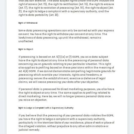
that you can exercise. The data subject rights under the GDPR include the
right of access (Art. 15), the right to rectification (Art. 16), the right to erasure
(Art. 17), the right to restriction of processing (Art. 18), the right to object (Art.
21), the right to lodge a complaint with a supervisory authority, and the
right to data portability (Art. 20).
Right of Withdrawal:
Some data processing operations can only be carried out with your express
consent. You have the right to withdraw your consent at any time. The
lawfulness of data processing, up until the withdrawal, remains
unaffected.
Right to Object:
If processing is based on Art. 6(1)(e) or (f) GDPR, you as a data subject
have the right to object at any time to the processing of personal data
concerning you on grounds relating to your particular situation. This right
also applies to profiling based on these provisions within the meaning of
Art. 4(4) GDPR. If we cannot demonstrate compelling legitimate grounds for
processing which override your interests, rights and freedoms, or
processing serves the establishment, exercise or defense of legal
claims, we will cease processing your data after your objection.
If personal data is processed for direct marketing purposes, you also have
the right to object at any time. The same applies to profiling related to
direct marketing. Here too, we will no longer process personal data once
you raise an objection.
Right to Lodge a Complaint with a Supervisory Authority:
If you believe that the processing of your personal data violates the GDPR,
you have the right to lodge a complaint with a supervisory authority,
particularly in the Member State of your residence, place of work or place of
the alleged violation, without prejudice to any other administrative or
judicial remedy.