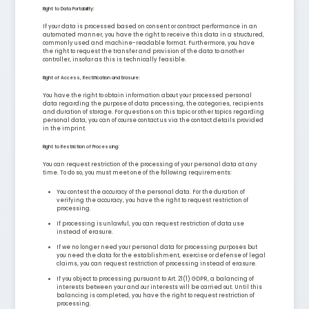
Right to Data Portability:
If your data is processed based on consent or contract performance in an
automated manner, you have the right to receive this data in a structured,
commonly used and machine-readable format. Furthermore, you have
the right to request the transfer and provision of the data to another
controller, insofar as this is technically feasible.
Right of Access, Rectification and Erasure:
You have the right to obtain information about your processed personal
data regarding the purpose of data processing, the categories, recipients
and duration of storage. For questions on this topic or other topics regarding
personal data, you can of course contact us via the contact details provided
in the imprint.
Right to Restriction of Processing:
You can request restriction of the processing of your personal data at any
time. To do so, you must meet one of the following requirements:
You contest the accuracy of the personal data. For the duration of
verifying the accuracy, you have the right to request restriction of
processing.
If processing is unlawful, you can request restriction of data use
instead of erasure.
If we no longer need your personal data for processing purposes but
you need the data for the establishment, exercise or defense of legal
claims, you can request restriction of processing instead of erasure.
If you object to processing pursuant to Art. 21(1) GDPR, a balancing of
interests between your and our interests will be carried out. Until this
balancing is completed, you have the right to request restriction of
processing.