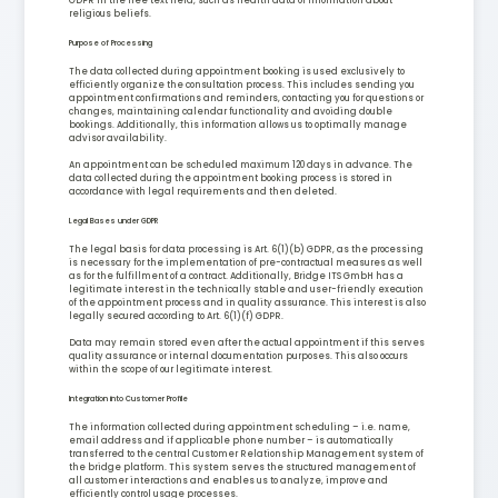
GDPR in the free text field, such as health data or information about
religious beliefs.
Purpose of Processing
The data collected during appointment booking is used exclusively to
efficiently organize the consultation process. This includes sending you
appointment confirmations and reminders, contacting you for questions or
changes, maintaining calendar functionality and avoiding double
bookings. Additionally, this information allows us to optimally manage
advisor availability.
An appointment can be scheduled maximum 120 days in advance. The
data collected during the appointment booking process is stored in
accordance with legal requirements and then deleted.
Legal Bases under GDPR
The legal basis for data processing is Art. 6(1)(b) GDPR, as the processing
is necessary for the implementation of pre-contractual measures as well
as for the fulfillment of a contract. Additionally, Bridge ITS GmbH has a
legitimate interest in the technically stable and user-friendly execution
of the appointment process and in quality assurance. This interest is also
legally secured according to Art. 6(1)(f) GDPR.
Data may remain stored even after the actual appointment if this serves
quality assurance or internal documentation purposes. This also occurs
within the scope of our legitimate interest.
Integration into Customer Profile
The information collected during appointment scheduling – i.e. name,
email address and if applicable phone number – is automatically
transferred to the central Customer Relationship Management system of
the bridge platform. This system serves the structured management of
all customer interactions and enables us to analyze, improve and
efficiently control usage processes.