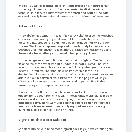
Bridge ITS GmbH is responsible for this data processing. It occurs on the
same legal bases as the appointment booking itself. If there is a
technical interface to a CRM system of the consulting partner, the data
can additionally be transferred there once an appointment is accepted.
External Links
This website may contain links to third-party websites or to other websites
under our responsibility. If you follow a link to any websites outside our
responsibility, please note that these websites have their own privacy
policies. We do not accept any responsibility or liability for these external
websites and their privacy notices. Therefore, please check before using
these websites whether you agree with their privacy policies.
You can recognize external links either by being slightly offset in color
from the rest of the text or by being underlined. Your cursor will indicate
external links when you hover over such a link. Only when you click on an
external link will your personal data be transmitted to the link
destination. The operator of the other website receives in particular your IP
address, the time at which you clicked the link, the page on which you
clicked the link, as well as other information that you can find in the
privacy policy of the respective provider.
Please also note that individual links may lead to data transmission
outside the European Economic Area. This could allow foreign authorities to
access your data. You may not have any legal remedies against such
data access. If you do not want your personal data to be transferred to the
link destination or even unintentionally exposed to access by foreign
authorities, please do not click on any links.
Rights of the Data Subject
As a data subject within the meaning of the GDPR, you have various rights